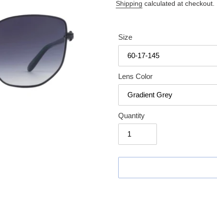
price
Shipping
calculated at checkout.
Size
Lens Color
Quantity
Adding
product
to