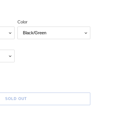
Color
SOLD OUT