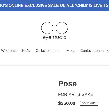
O'S ONLINE EXCLUSIVE SALE ON ALL 'CHIMI' IS LIVE!!
Women's
Kid's
Collector's Item
Meta
Contact Lenses
Pose
VENDOR
FOR ARTS SAKE
Regular
$350.00
SOLD OUT