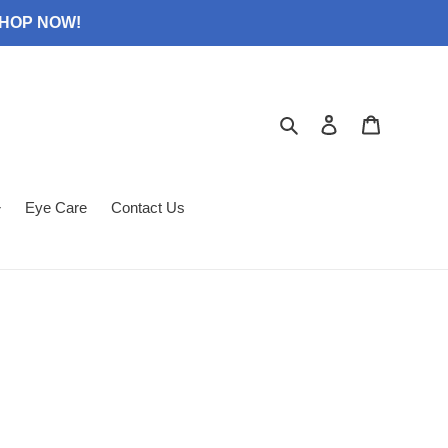
 SHOP NOW!
Search
Log in
Cart
Eye Care
Contact Us