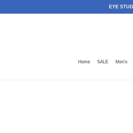
Skip
EYE STUDI
to
content
Home
SALE
Men's