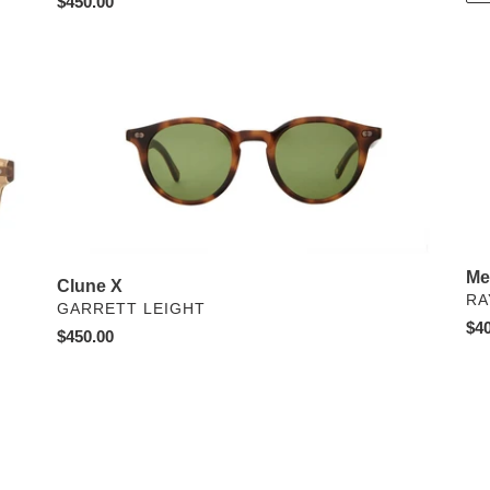
Regular
$450.00
price
Clune
Me
X
Hea
-
Pol
Me
Clune X
VE
RA
VENDOR
GARRETT LEIGHT
Reg
$40
Regular
$450.00
pri
price