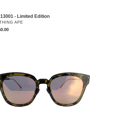
13001 - Limited Edition
NDOR
THING APE
ular
0.00
ce
13098