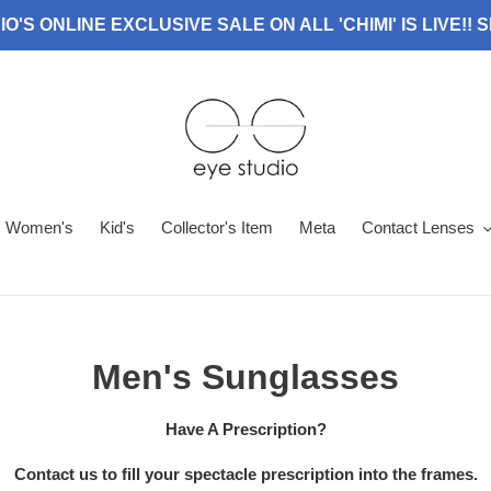
O'S ONLINE EXCLUSIVE SALE ON ALL 'CHIMI' IS LIVE!!
Women's
Kid's
Collector's Item
Meta
Contact Lenses
C
Men's Sunglasses
o
Have A Prescription?
l
Contact us to fill your spectacle prescription into the frames.