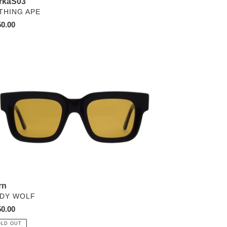
rkaS03
NDOR
THING APE
ular
0.00
ce
n
rn
NDOR
DY WOLF
ular
0.00
ce
OLD OUT