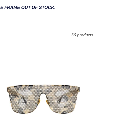
HE FRAME OUT OF STOCK.
66 products
13001
ited
tion