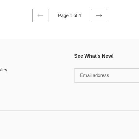
Page 1 of 4
PREVIOUS
NEXT
PAGE
PAGE
See What's New!
licy