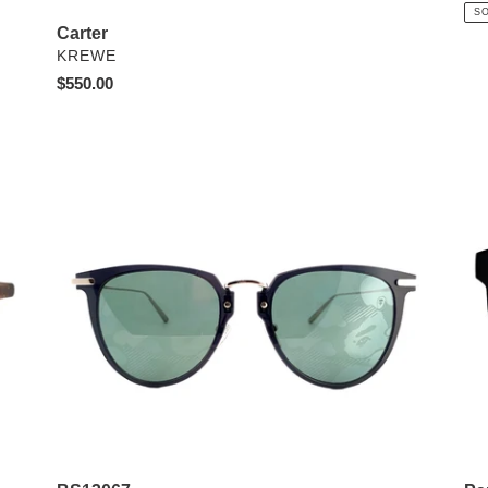
pri
S
Carter
VENDOR
KREWE
Regular
$550.00
price
BS13067
Pa