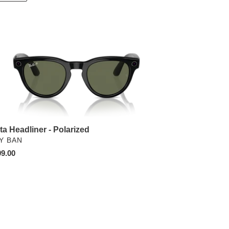
ta
dliner
arized
ta Headliner - Polarized
NDOR
Y BAN
ular
9.00
ce