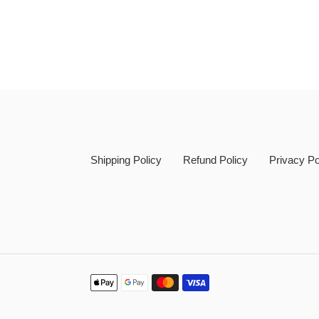
Shipping Policy
Refund Policy
Privacy Po
Payment
methods