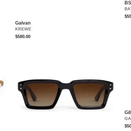
BS
VE
BA
Reg
$55
pri
Galvan
VENDOR
KREWE
Regular
$580.00
price
Carter
Gil
x
Old
Pal
-
Lim
Edi
Gil
VE
GA
Reg
$50