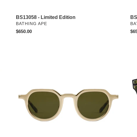
BS
BS13058 - Limited Edition
VE
VENDOR
BA
BATHING APE
Reg
$65
Regular
$650.00
pri
price
Galvan
BS