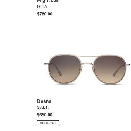
Flight 009
VENDOR
DITA
Regular
$780.00
price
Desna
Desna
VENDOR
SALT.
Regular
$650.00
price
SOLD OUT