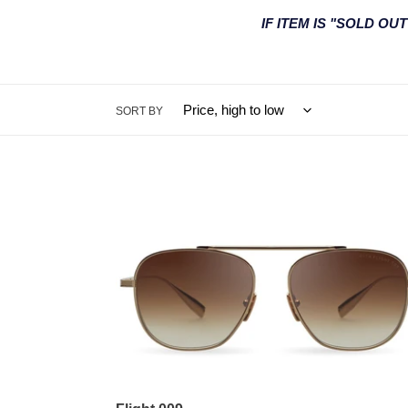
IF ITEM IS "SOLD O
SORT BY
Flight
009