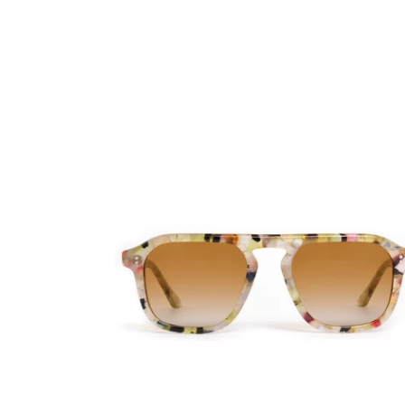
Zander
x
Mardi
Gras
'25
-
Limited
Edition