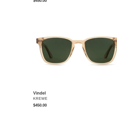
Regular
$450.00
price
Vindel
Vindel
VENDOR
KREWE
Regular
$450.00
price