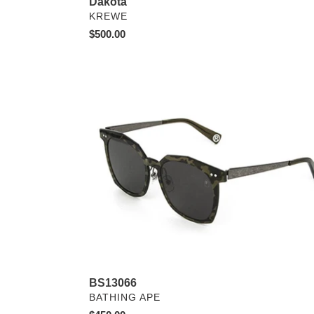
Dakota
VENDOR
KREWE
Regular
$500.00
price
BS13066
BS13066
VENDOR
BATHING APE