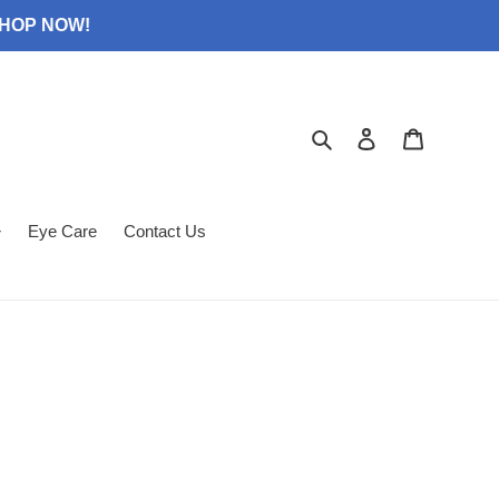
 SHOP NOW!
Search
Log in
Cart
Eye Care
Contact Us