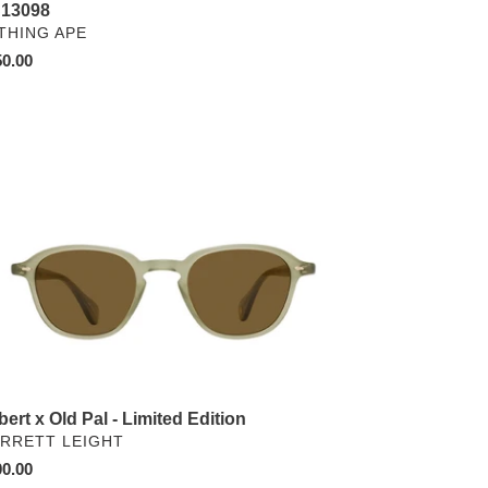
13098
NDOR
THING APE
ular
0.00
ce
bert
ited
tion
bert x Old Pal - Limited Edition
NDOR
RRETT LEIGHT
ular
0.00