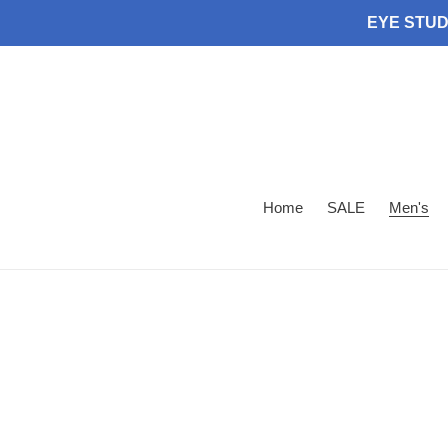
Skip
EYE STUDI
to
content
Home
SALE
Men's