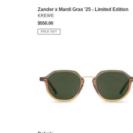
Zander x Mardi Gras '25 - Limited Edition
VENDOR
KREWE
Regular
$550.00
price
SOLD OUT
Dakota