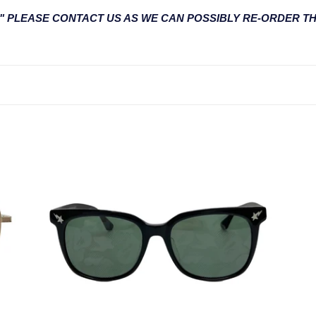
l
UT" PLEASE CONTACT US AS WE CAN POSSIBLY RE-ORDER T
e
c
t
i
o
BS13058
BS
n
-
-
Limited
Lim
:
Edition
Edi