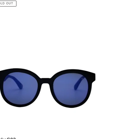
ce
OLD OUT
rkaS03