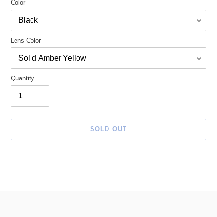
Color
Lens Color
Quantity
SOLD OUT
Adding
product
to
your
cart