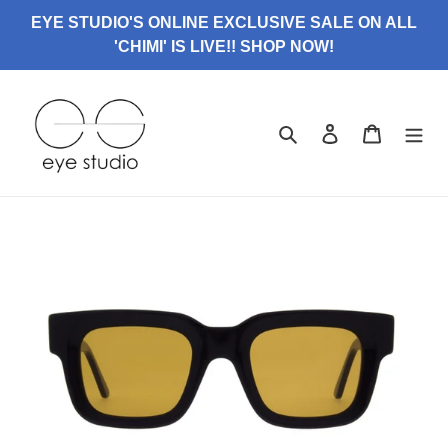
Skip
EYE STUDIO'S ONLINE EXCLUSIVE SALE ON ALL
to
'CHIMI' IS LIVE!! SHOP NOW!
content
Search
Log in
Cart