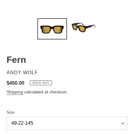
Fern
VENDOR
ANDY WOLF
Regular
$450.00
SOLD OUT
price
Shipping
calculated at checkout.
Size