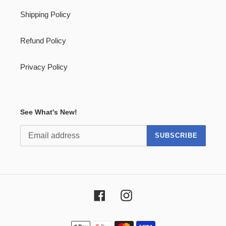
Shipping Policy
Refund Policy
Privacy Policy
See What's New!
SUBSCRIBE
Facebook
Instagram
Payment