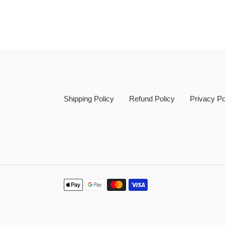
Shipping Policy
Refund Policy
Privacy Po
Payment
methods