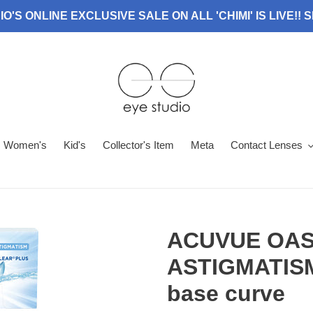
O'S ONLINE EXCLUSIVE SALE ON ALL 'CHIMI' IS LIVE!!
Women's
Kid's
Collector's Item
Meta
Contact Lenses
ACUVUE OAS
ASTIGMATISM 
base curve