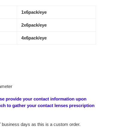
1x6pack/eye
2x6pack/eye
4x6pack/eye
ameter
ase provide your contact information upon
uch to gather your contact lenses prescription
7 business days as this is a custom order.