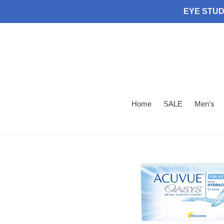
Skip
EYE STUDI
to
content
Home
SALE
Men's