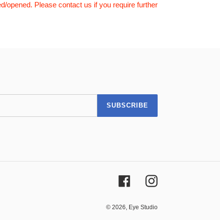
d/opened. Please contact us if you require further
SUBSCRIBE
Facebook
Instagram
© 2026,
Eye Studio