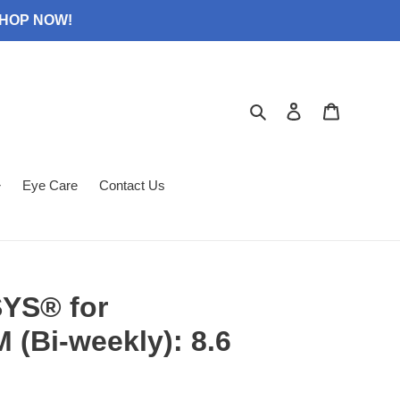
 SHOP NOW!
Search
Log in
Cart
Eye Care
Contact Us
YS® for
(Bi-weekly): 8.6