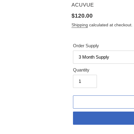
VENDOR
ACUVUE
Regular
$120.00
price
Shipping
calculated at checkout.
Order Supply
Quantity
Adding