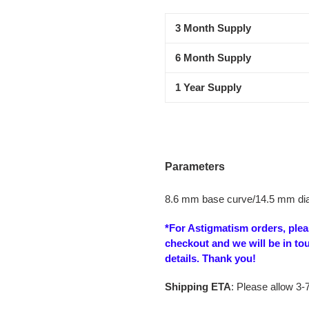
product
3 Month Supply
to
your
6 Month Supply
cart
1 Year Supply
Parameters
8.6 mm base curve/14.5 mm di
*For Astigmatism orders, ple
checkout and we will be in to
details. Thank you!
Shipping ETA
: Please allow 3-