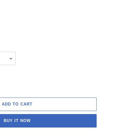
ADD TO CART
BUY IT NOW