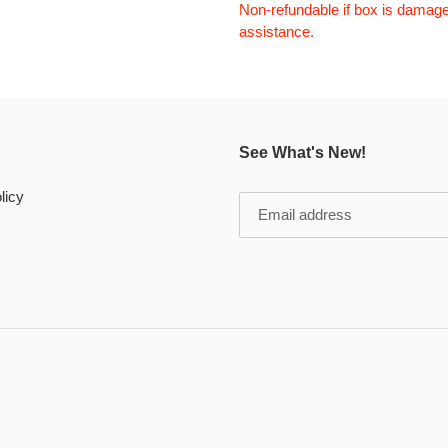
Non-refundable if box is damage
assistance.
See What's New!
licy