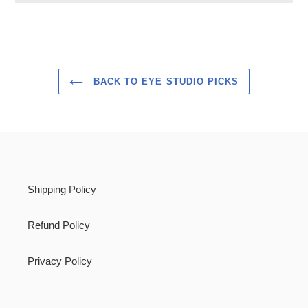
Adding
product
to
your
cart
BACK TO EYE STUDIO PICKS
Shipping Policy
Refund Policy
Privacy Policy