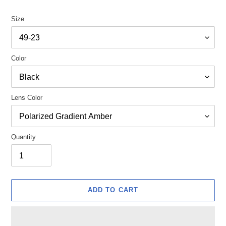
Size
Color
Lens Color
Quantity
ADD TO CART