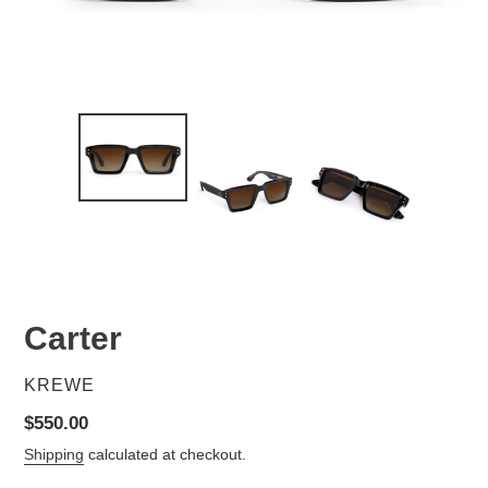
Carter
VENDOR
KREWE
Regular
$550.00
price
Shipping
calculated at checkout.